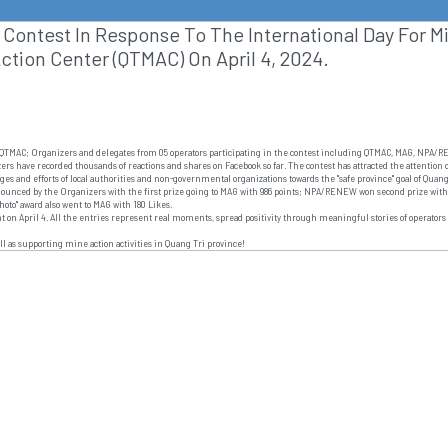
Contest In Response To The International Day For M
ction Center (QTMAC) On April 4, 2024.
r of QTMAC; Organizers and delegates from 05 operators participating in the contest including QTMAC, MAG, NP
zers have recorded thousands of reactions and shares on Facebook so far. The contest has attracted the attention
ages and efforts of local authorities and non-governmental organizations towards the "safe province" goal of Qu
nnounced by the Organizers with the first prize going to MAG with 986 points; NPA/RENEW won second prize with
photo" award also went to MAG with 180 Likes.
t on April 4. All the entries represent real moments, spread positivity through meaningful stories of operators 
l as supporting mine action activities in Quang Tri province!