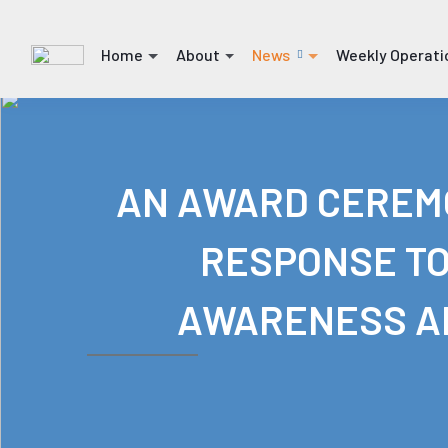
Home
About
News
Weekly Operati
(current)
(current)
(current)
(current)
AN AWARD CEREMO
RESPONSE TO
AWARENESS AN