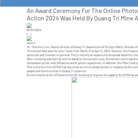
An Award Ceremony For The Online Photo 
Action 2024 Was Held By Quang Tri Mine A
05/04/2024
|
Admin
Mr. Thai Huu Lieu, Deputy Director of Quang Tri Department of Foreign Affairs, Directo
The contest took place for only 1 week from March 27 to April 2, 2024. However, the Organi
particular and Vietnam in general. This is not only an opportunity to spread beautiful im
After reviewing and scoring entries based on the contest rules, the contest result was a
Consolation prizes, with 293 points and 81 points respectively. In addition, the "Most liked 
This is the first time QTMAC has launched an online photo contest in response to the even
people and communities in Quang Tri province.
Sincere thanks to the US Government for funding to improve the capacity for QTMAC as wel