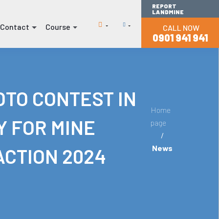
REPORT
LANDMINE
Contact
Course
CALL NOW
(current)
(current)
0901 941 941
TO CONTEST IN
Home
Y FOR MINE
page
/
News
ACTION 2024