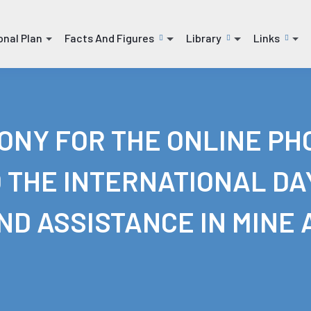
onal Plan
Facts And Figures
Library
Links
(current)
(current)
(current)
NY FOR THE ONLINE PHO
 THE INTERNATIONAL DA
D ASSISTANCE IN MINE 