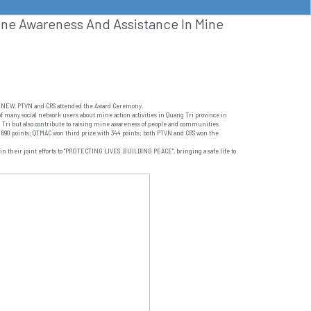
ine Awareness And Assistance In Mine
A/RENEW, PTVN and CRS attended the Award Ceremony.
 of many social network users about mine action activities in Quang Tri province in
ang Tri but also contribute to raising mine awareness of people and communities
 690 points; QTMAC won third prize with 344 points; both PTVN and CRS won the
in their joint efforts to "PROTECTING LIVES. BUILDING PEACE", bringing a safe life to