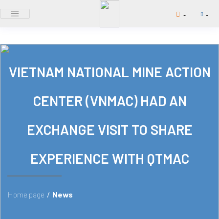
VIETNAM NATIONAL MINE ACTION
CENTER (VNMAC) HAD AN
EXCHANGE VISIT TO SHARE
EXPERIENCE WITH QTMAC
Home page
/
News