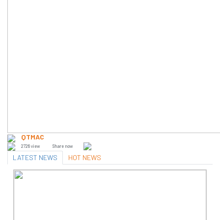
QTMAC
2726 view
Share now
LATEST NEWS
HOT NEWS