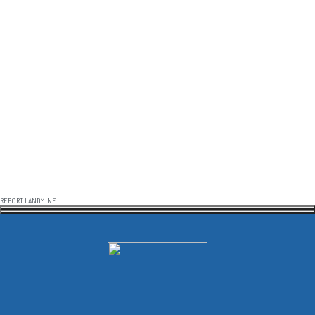
REPORT LANDMINE