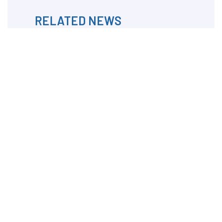
RELATED NEWS