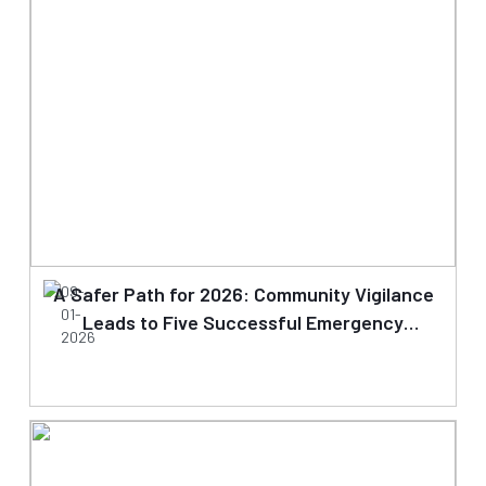
A Safer Path for 2026: Community Vigilance
09-
01-
Leads to Five Successful Emergency
2026
Clearances on Day One