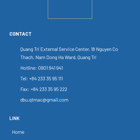
CONTACT
Quang Tri External Service Center, 18 Nguyen Co
Thach, Nam Dong Ha Ward, Quang Tri
Hotline: 0901 941 941
Tel: +84 233 35 95 111
Fax: +84 233 35 95 222
dbu.qtmac@gmail.com
LINK
Home