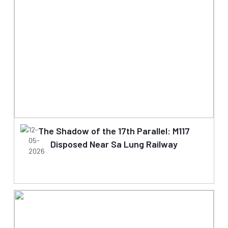
12-
The Shadow of the 17th Parallel: M117
05-
Disposed Near Sa Lung Railway
2026