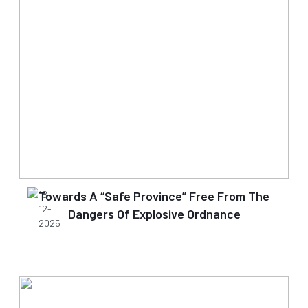
Towards A “Safe Province” Free From The
18-
12-
Dangers Of Explosive Ordnance
2025