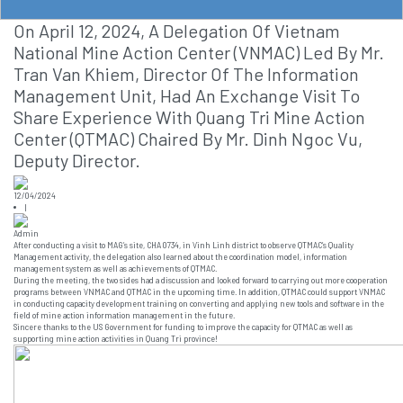
On April 12, 2024, A Delegation Of Vietnam
National Mine Action Center (VNMAC) Led By Mr.
Tran Van Khiem, Director Of The Information
Management Unit, Had An Exchange Visit To
Share Experience With Quang Tri Mine Action
Center (QTMAC) Chaired By Mr. Dinh Ngoc Vu,
Deputy Director.
12/04/2024
|
Admin
After conducting a visit to MAG’s site, CHA 0734, in Vinh Linh district to observe QTMAC’s Quality
Management activity, the delegation also learned about the coordination model, information
management system as well as achievements of QTMAC.
During the meeting, the two sides had a discussion and looked forward to carrying out more cooperation
programs between VNMAC and QTMAC in the upcoming time. In addition, QTMAC could support VNMAC
in conducting capacity development training on converting and applying new tools and software in the
field of mine action information management in the future.
Sincere thanks to the US Government for funding to improve the capacity for QTMAC as well as
supporting mine action activities in Quang Tri province!