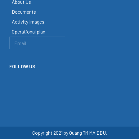
About Us
Documents
Activity Images
Operational plan
FOLLOW US
Copyright 2021 by Quang Tri MA DBU.