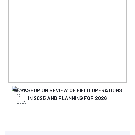
WORKSHOP ON REVIEW OF FIELD OPERATIONS
09-
12-
IN 2025 AND PLANNING FOR 2026
2025