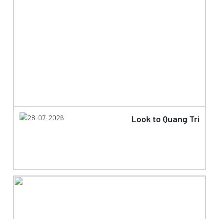
28-07-2026
Look to Quang Tri