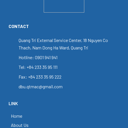
CONTACT
Quang Tri External Service Center, 18 Nguyen Co
Thach, Nam Dong Ha Ward, Quang Tri
Hotline: 0901 941 941
Tel: +84 233 35 95 111
Fax: +84 233 35 95 222
dbu.qtmac@gmail.com
LINK
Home
About Us