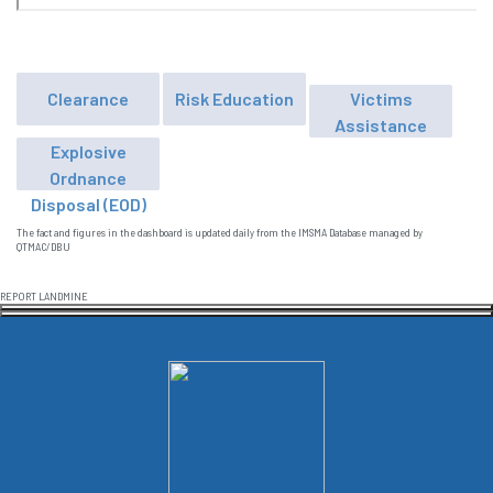
Clearance
Risk Education
Victims
Assistance
Explosive
Ordnance
Disposal (EOD)
The fact and figures in the dashboard is updated daily from the IMSMA Database managed by
QTMAC/DBU
REPORT LANDMINE