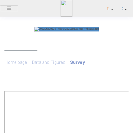
SURVEY
/
/
Home page
Data and Figures
Survey