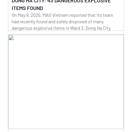
DONG HA CITY: 43 DANGEROUS EXPLOSIVE
ITEMS FOUND
On May 9, 2025, MAG Vietnam reported that its team
had recently found and safely disposed of many
dangerous explosive items in Ward 3, Dong Ha City.
14/05/2025
Read more