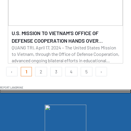
U.S. MISSION TO VIETNAM’S OFFICE OF
DEFENSE COOPERATION HANDS OVER
QUANG TRI, April 17, 2024 – The United States Mission
KINDERGARTEN TO QUANG TRI PROVINCE
to Vietnam, through the Office of Defense Cooperation,
advanced ongoing bilateral efforts in educational
infrastructure and disaster relief by handing over Trieu
22/04/2024
‹
1
2
3
4
5
›
Thuan Kindergarten to the Quang Tri Provincial People’s
Read more
Committee on April 17.
REPORT LANDMINE