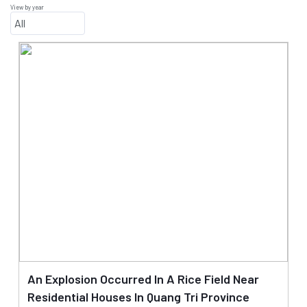
View by year
An Explosion Occurred In A Rice Field Near
Residential Houses In Quang Tri Province