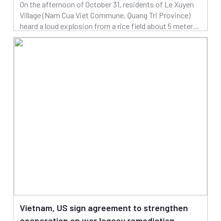
On the afternoon of October 31, residents of Le Xuyen
Village (Nam Cua Viet Commune, Quang Tri Province)
heard a loud explosion from a rice field about 5 meters
from nearby houses, suspected to be caused by
03/11/2025
explosive remnants of war.
Read more
Vietnam, US sign agreement to strengthen
cooperation on war legacy remediation