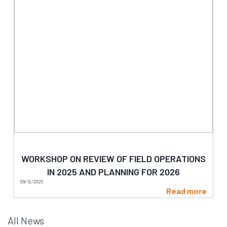
WORKSHOP ON REVIEW OF FIELD OPERATIONS
IN 2025 AND PLANNING FOR 2026
09/12/2025
Read more
All News