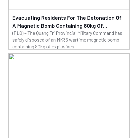
Evacuating Residents For The Detonation Of
A Magnetic Bomb Containing 80kg Of
(PLO) – The Quang Tri Provincial Military Command has
Explosives
safely disposed of an MK36 wartime magnetic bomb
containing 80kg of explosives.
20/03/2025
Read more