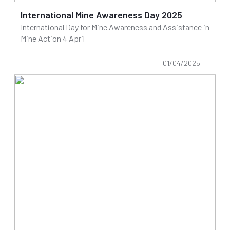
International Mine Awareness Day 2025
International Day for Mine Awareness and Assistance in
Mine Action 4 April
01/04/2025
Read more