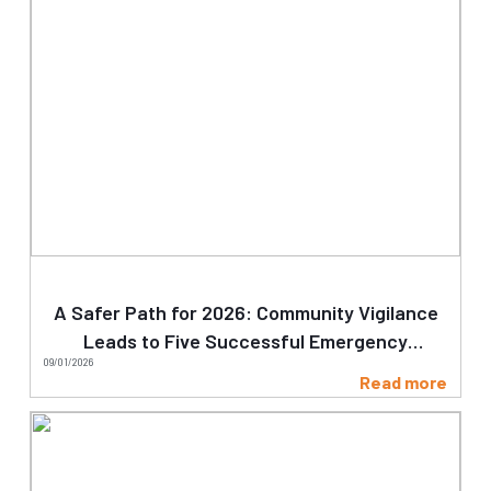
A Safer Path for 2026: Community Vigilance
Leads to Five Successful Emergency
09/01/2026
Clearances on Day One
Read more