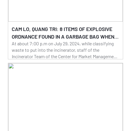
CAM LO, QUANG TRI: 8 ITEMS OF EXPLOSIVE
ORDNANCE FOUND IN A GARBAGE BAG WHEN
At about 7:00 p.m on July 29, 2024, while classifying
PREPARING TO PUT INTO THE INCINERATOR
waste to put into the incinerator, staff of the
Incinerator Team of the Center for Market Management
- Environment and Urban Area in Cam Lo district found
01/08/2024
8 items of explosive ordnance in a bag.
Read more