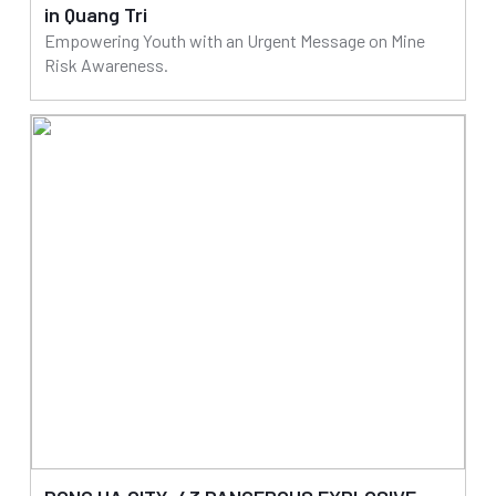
in Quang Tri
Empowering Youth with an Urgent Message on Mine
Risk Awareness.
25/07/2025
Read more