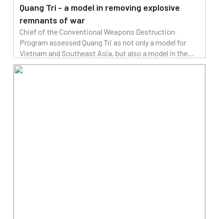
Quang Tri - a model in removing explosive
remnants of war
Chief of the Conventional Weapons Destruction
Program assessed Quang Tri as not only a model for
Vietnam and Southeast Asia, but also a model in the
world in removing explosive remnants of war
04/04/2025
Read more