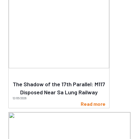
The Shadow of the 17th Parallel: M117
Disposed Near Sa Lung Railway
12/05/2026
Read more