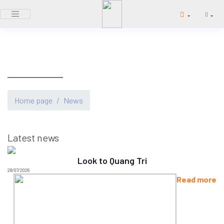
NEWS
Home page
/
News
Latest news
Look to Quang Tri
28/07/2026
Read more