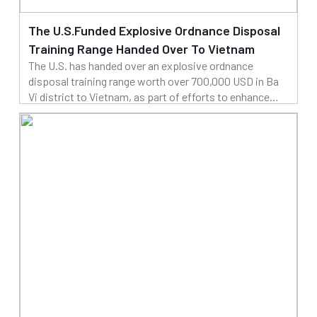
The U.S.Funded Explosive Ordnance Disposal
Training Range Handed Over To Vietnam
The U.S. has handed over an explosive ordnance
disposal training range worth over 700,000 USD in Ba
Vi district to Vietnam, as part of efforts to enhance
cooperation in addressing the legacies of war.
25/03/2025
Read more