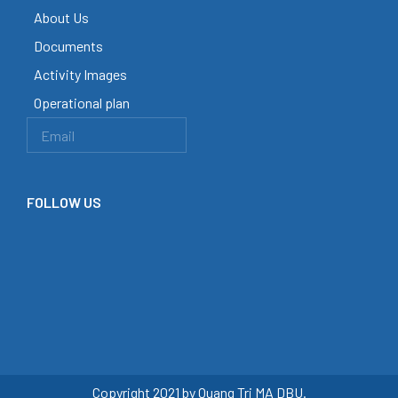
About Us
Documents
Activity Images
Operational plan
FOLLOW US
Copyright 2021 by Quang Tri MA DBU.