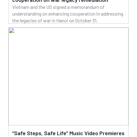
Vietnam and the US signed a memorandum of
understanding on enhancing cooperation in addressing
the legacies of war in Hanoi on October 31.
31/10/2025
Read more
“Safe Steps, Safe Life” Music Video Premieres