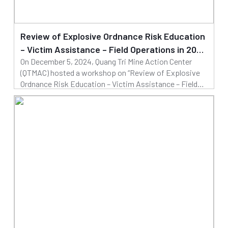
Review of Explosive Ordnance Risk Education
– Victim Assistance – Field Operations in 2024
On December 5, 2024, Quang Tri Mine Action Center
and Building the 2025 Operational Plan
(QTMAC) hosted a workshop on “Review of Explosive
Ordnance Risk Education – Victim Assistance – Field
Operations in 2024 and Building the 2025 Operational
09/12/2024
Plan”. Mr. Dinh Ngoc Vu, Deputy Director of QTMAC
Read more
chaired the workshop.