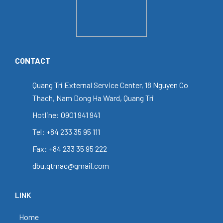
CONTACT
Quang Tri External Service Center, 18 Nguyen Co
Thach, Nam Dong Ha Ward, Quang Tri
Hotline: 0901 941 941
Tel: +84 233 35 95 111
Fax: +84 233 35 95 222
dbu.qtmac@gmail.com
LINK
Home