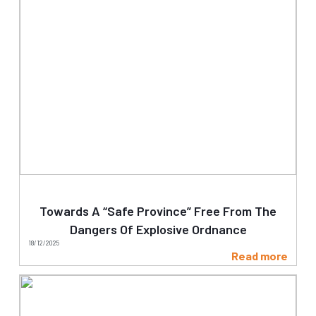
Towards A “Safe Province” Free From The
Dangers Of Explosive Ordnance
18/12/2025
Read more