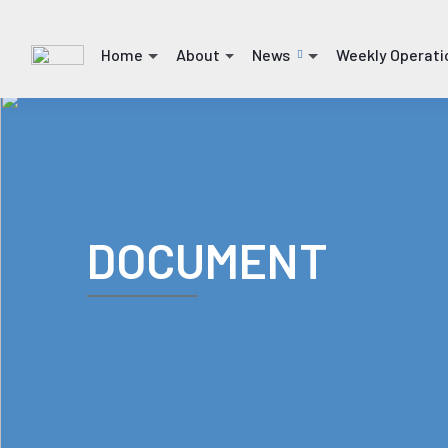
Home
About
News
Weekly Operati
(current)
(current)
(current)
(current)
DOCUMENT