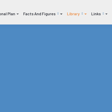
onal Plan
Facts And Figures
Library
Links
(current)
(current)
(current)