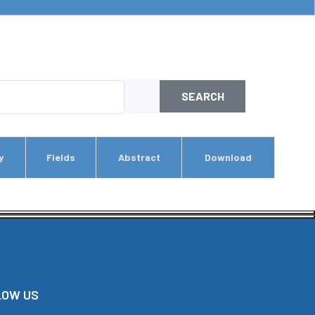
SEARCH
y
Fields
Abstract
Download
LOW US