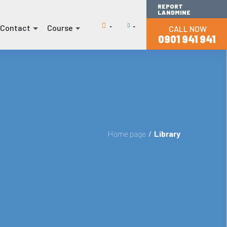
REPORT
LANDMINE
Contact
Course
CALL NOW
(current)
(current)
0901 941 941
Home page
/
Library