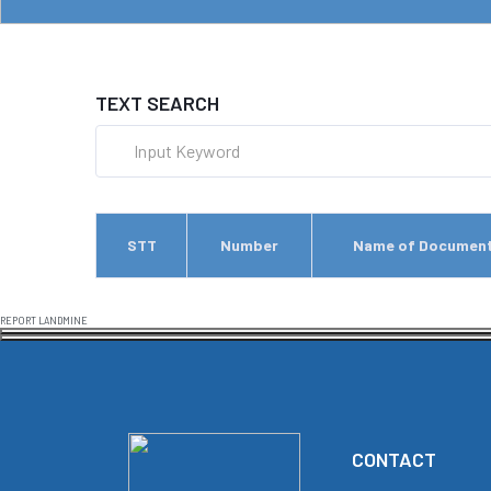
TEXT SEARCH
STT
Number
Name of Documen
REPORT LANDMINE
CONTACT