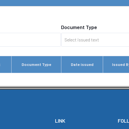
Document Type
t
Document Type
Date issued
Issued B
LINK
FOL