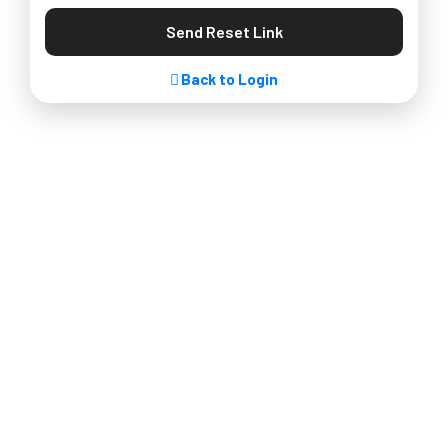
Send Reset Link
Back to Login