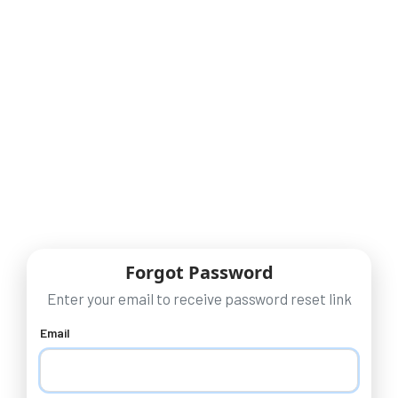
Forgot Password
Enter your email to receive password reset link
Email