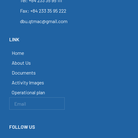
Tel: +84 233 35 95 111
Fax: +84 233 35 95 222
dbu.qtmac@gmail.com
LINK
Home
About Us
Documents
Activity Images
Operational plan
FOLLOW US