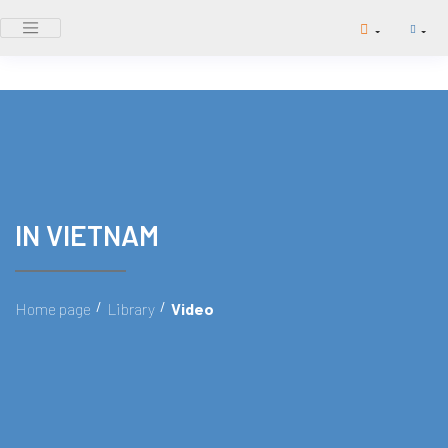
IN VIETNAM
/
/
Home page
Library
Video