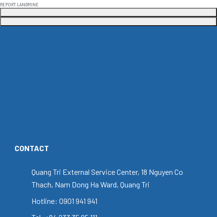
REPORT LANDMINE
CONTACT
Quang Tri External Service Center, 18 Nguyen Co
Thach, Nam Dong Ha Ward, Quang Tri
Hotline: 0901 941 941