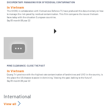
DOCUMENTARY: MANAGING RISK OF RESIDUAL CONTAMINATION
In Vietnam
The GICHD, in collaboration with Vietnamese Defence TV, have produced this documentary on how
to manage the risk posed by residual contamination. This film compares the issues Vietnam
faces today with the situation European countries.
Day 05 month 08 year 22
MINE CLEARANCE: CLOSE THE PAST
In Vietnam
Quang Tri province with the highest rate contamination of landmines and UXO in the country, is
the place the US chooses to assist in demining, "closing the past, looking to the future".
Day 05 month 08 year 22
International
View all